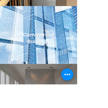
Commercial
Buildings
Hotel