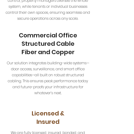
control, property managers oversee the whole
system, while tenants or individual businesses
control their own spaces, ensuring seamless and
secure operations across any scale.
Commercial Office
Structured Cable
Fiber and Copper
Our solution integrates building-wide systems—
door access, surveillance, and smart office
capabilities—all built on robust structured
cabling. This ensures peak performance today
and future-proofs your infrastructure for
whatever’s next.
Licensed &
Insured
We are fully licensed, insured, bonded, and