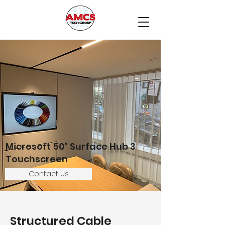
Microsoft 50" Surface Hub 3
Touchscreen
Contact Us
Structured Cable