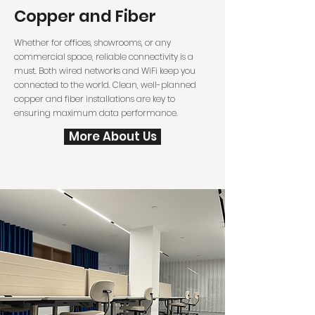
Copper and Fiber
Whether for offices, showrooms, or any
commercial space, reliable connectivity is a
must. Both wired networks and WiFi keep you
connected to the world. Clean, well-planned
copper and fiber installations are key to
ensuring maximum data performance.
More About Us