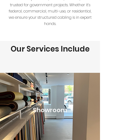
trusted for government projects. Whether it’s
federal, commercial, multi-use, or residential,
we ensure your structured cabling is in expert
hands.
Our Services Include
Showroom