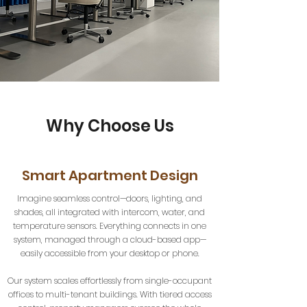
Why Choose Us
Smart Apartment Design
Imagine seamless control—doors, lighting, and
shades, all integrated with intercom, water, and
temperature sensors. Everything connects in one
system, managed through a cloud-based app—
easily accessible from your desktop or phone.
Our system scales effortlessly from single-occupant
offices to multi-tenant buildings. With tiered access